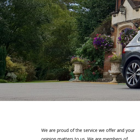
We are proud of the service we offer and your
opinion matters to us. We are members of