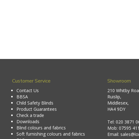
Customer Service
Showroom
Contact Us
210 Whitby Roa
BBSA
Ruislip,
Child Safety Blinds
Middlesex,
Product Guarantees
HA4 9DY
Check a trade
Downloads
Tel:
020 3871 0
Blind colours and fabrics
Mob:
07595 41
Soft furnishing colours and fabrics
Email:
sales@lon