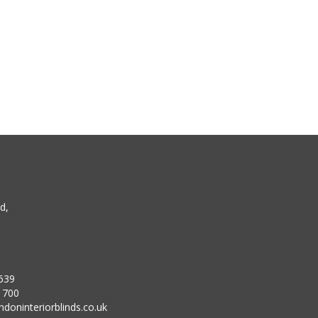
d,
639
1700
doninteriorblinds.co.uk