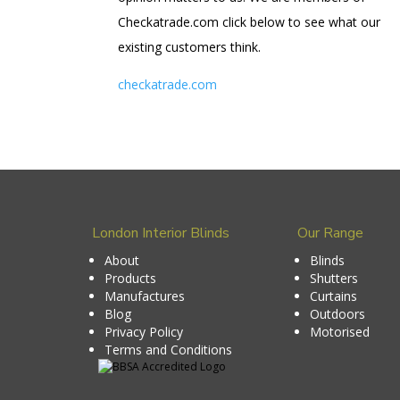
Checkatrade.com click below to see what our
existing customers think.
checkatrade.com
London Interior Blinds
Our Range
About
Blinds
Products
Shutters
Manufactures
Curtains
Blog
Outdoors
Privacy Policy
Motorised
Terms and Conditions