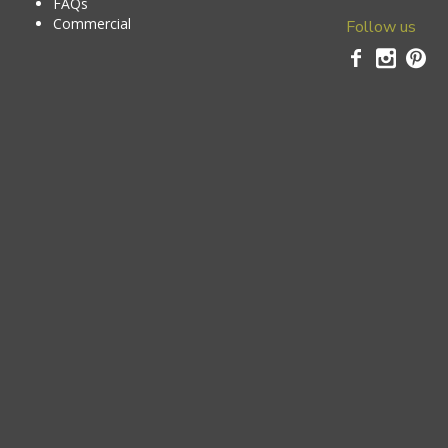
FAQs
Commercial
Follow us