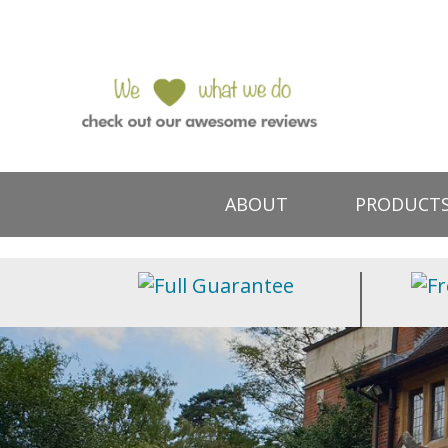
ABOUT
PRODUCT