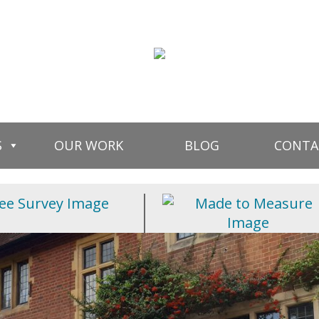
S
OUR WORK
BLOG
CONTA