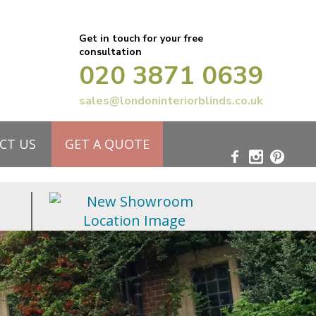
Get in touch for your free
consultation
020 3871 0639
sales@londoninteriorblinds.co.uk
CT US
GET A QUOTE