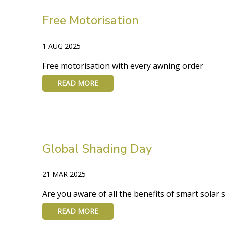
Free Motorisation
1 AUG 2025
Free motorisation with every awning order
READ MORE
Global Shading Day
21 MAR 2025
Are you aware of all the benefits of smart solar
READ MORE