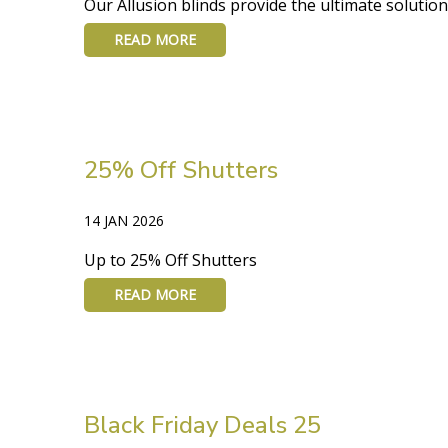
Our Allusion blinds provide the ultimate solution 
READ MORE
25% Off Shutters
14 JAN 2026
Up to 25% Off Shutters
READ MORE
Black Friday Deals 25