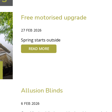
Free motorised upgrade
27 FEB 2026
Spring starts outside
READ MORE
Allusion Blinds
6 FEB 2026