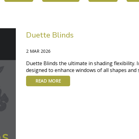
Duette Blinds
2 MAR 2026
Duette Blinds the ultimate in shading flexibility.
designed to enhance windows of all shapes and s
READ MORE