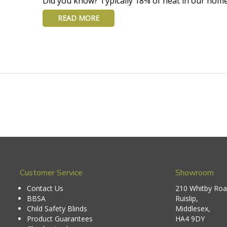
Did you know? Typically 18% of heat in our home
READ MORE
Customer Service
Showroom
Contact Us
210 Whitby Roa
BBSA
Ruislip,
Child Safety Blinds
Middlesex,
Product Guarantees
HA4 9DY