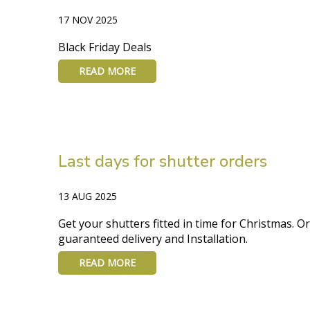
17 NOV 2025
Black Friday Deals
READ MORE
Last days for shutter orders
13 AUG 2025
Get your shutters fitted in time for Christmas. O
guaranteed delivery and Installation.
READ MORE