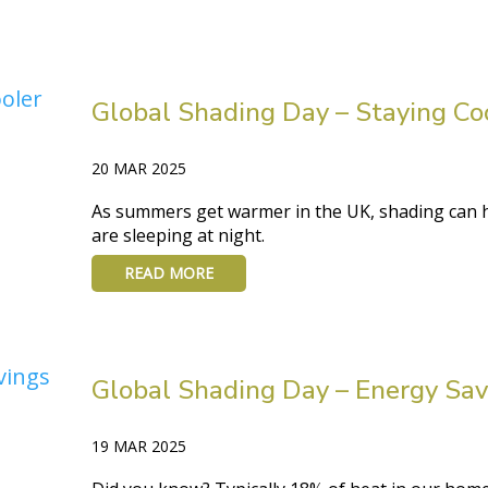
Global Shading Day – Staying Co
20 MAR 2025
As summers get warmer in the UK, shading can he
are sleeping at night.
READ MORE
Global Shading Day – Energy Sav
19 MAR 2025