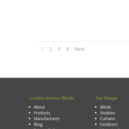
1
2
3
4
Next
London Interior Blinds
Our Range
About
Blinds
Products
Shutters
Manufactures
Curtains
Blog
Outdoors