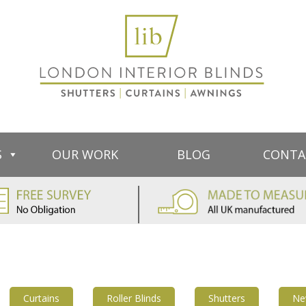
S
OUR WORK
BLOG
CONTA
Curtains
Roller Blinds
Shutters
Ne