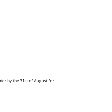
rder by the 31st of August for