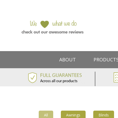
ABOUT
PRODUCT
All
Awnings
Blinds