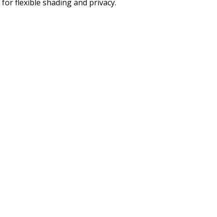
for flexible shading and privacy.