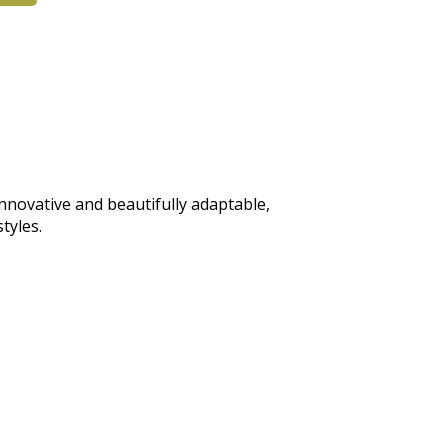
 Innovative and beautifully adaptable,
tyles.