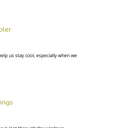
oler
lp us stay cool, especially when we
ings