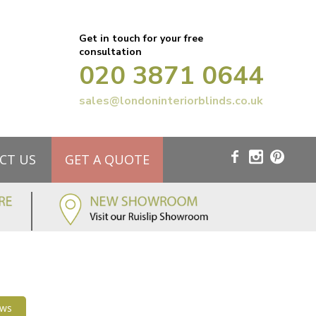
Get in touch for your free
consultation
020 3871 0644
sales@londoninteriorblinds.co.uk
CT US
GET A QUOTE
ws