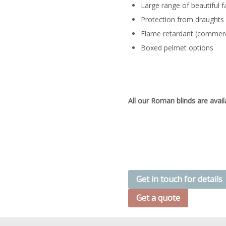
Large range of beautiful f
Protection from draughts
Flame retardant (commerc
Boxed pelmet options
All our Roman blinds are avail
Get in touch for details
Get a quote