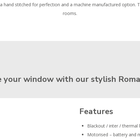
ng a hand stitched for perfection and a machine manufactured option. 
rooms.
 your window with our stylish Roma
Features
Blackout / inter / thermal 
Motorised – battery and