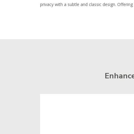
privacy with a subtle and classic design. Offeri
Enhance