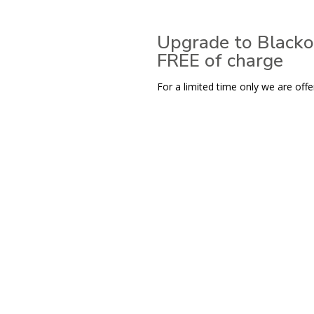
Upgrade to Blacko
FREE of charge
For a limited time only we are offe
View range