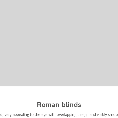
Roman blinds
ind, very appealing to the eye with overlapping design and visibly smo