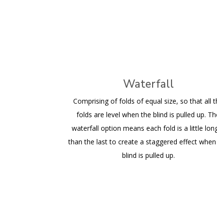
Waterfall
Comprising of folds of equal size, so that all 
folds are level when the blind is pulled up. T
waterfall option means each fold is a little lon
than the last to create a staggered effect when
blind is pulled up.