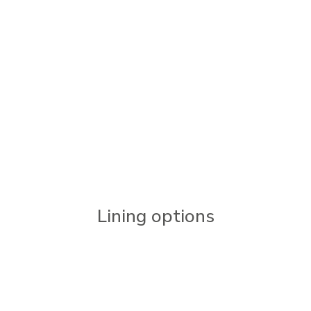
Lining options