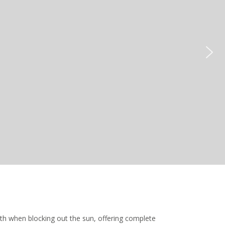
oth when blocking out the sun, offering complete