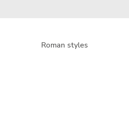
Roman styles