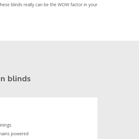
These blinds really can be the WOW factor in your
n blinds
linings
 mains powered