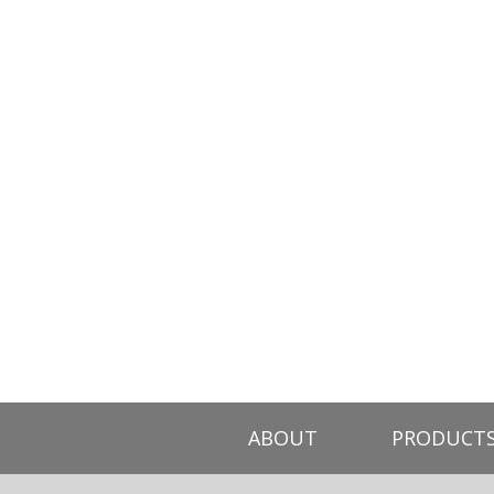
ABOUT
PRODUCT