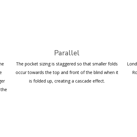
Parallel
the
The pocket sizing is staggered so that smaller folds
Lond
he
occur towards the top and front of the blind when it
Ro
ger
is folded up, creating a cascade effect.
 the