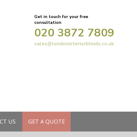
Get in touch for your free
consultation
020 3872 7809
sales@londoninteriorblinds.co.uk
CT US
GET A QUOTE