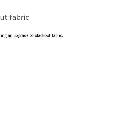
ut fabric
ring an upgrade to blackout fabric.