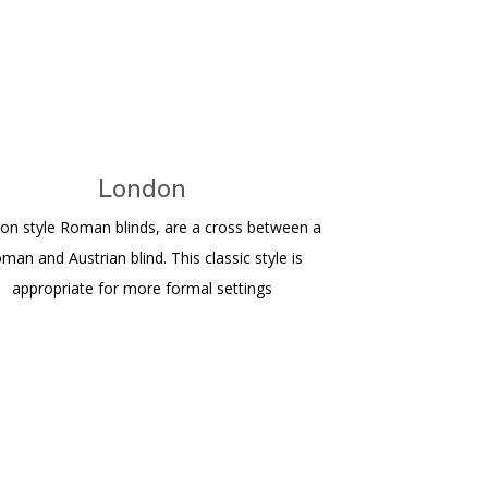
London
on style Roman blinds, are a cross between a
man and Austrian blind. This classic style is
appropriate for more formal settings