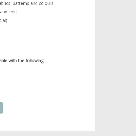
abrics, patterns and colours
 and cold
ial)
able with the following