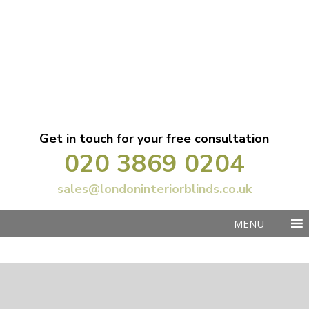
Get in touch for your free consultation
020 3869 0204
sales@londoninteriorblinds.co.uk
MENU