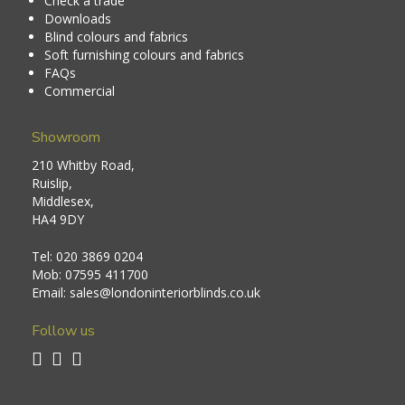
Check a trade
Downloads
Blind colours and fabrics
Soft furnishing colours and fabrics
FAQs
Commercial
Showroom
210 Whitby Road,
Ruislip,
Middlesex,
HA4 9DY
Tel:
020 3869 0204
Mob:
07595 411700
Email:
sales@londoninteriorblinds.co.uk
Follow us