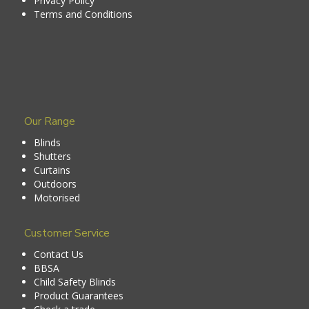
Privacy Policy
Terms and Conditions
Our Range
Blinds
Shutters
Curtains
Outdoors
Motorised
Customer Service
Contact Us
BBSA
Child Safety Blinds
Product Guarantees