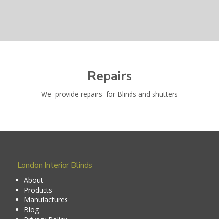
Repairs
We provide repairs for Blinds and shutters
London Interior Blinds
About
Products
Manufactures
Blog