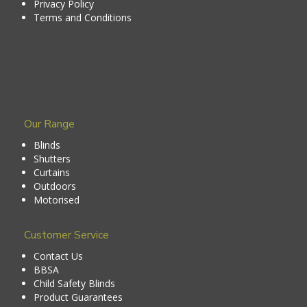
Privacy Policy
Terms and Conditions
Our Range
Blinds
Shutters
Curtains
Outdoors
Motorised
Customer Service
Contact Us
BBSA
Child Safety Blinds
Product Guarantees