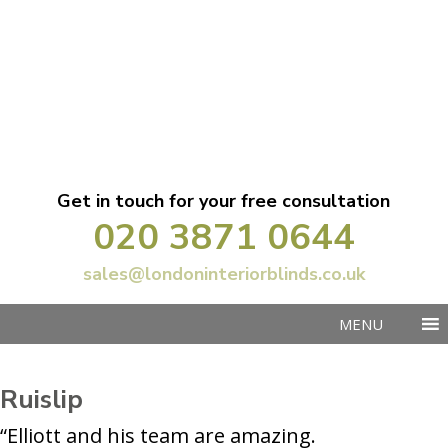
Get in touch for your free consultation
020 3871 0644
sales@londoninteriorblinds.co.uk
MENU
Ruislip
“Elliott and his team are amazing.