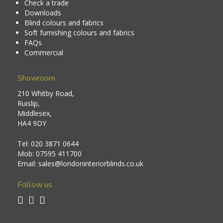
Check a trade
Downloads
Blind colours and fabrics
Soft furnishing colours and fabrics
FAQs
Commercial
Showroom
210 Whitby Road,
Ruislip,
Middlesex,
HA4 9DY
Tel:
020 3871 0644
Mob:
07595 411700
Email:
sales@londoninteriorblinds.co.uk
Follow us