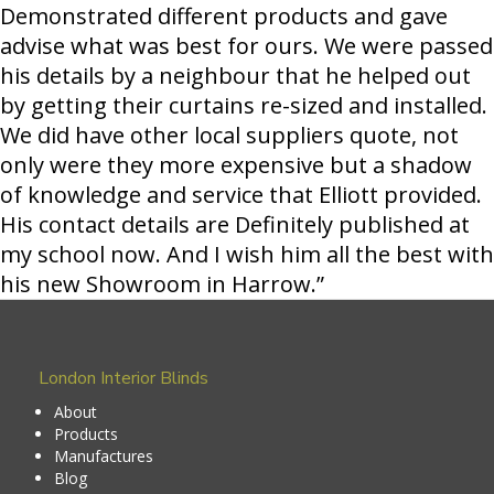
Demonstrated different products and gave
advise what was best for ours. We were passed
his details by a neighbour that he helped out
by getting their curtains re-sized and installed.
We did have other local suppliers quote, not
only were they more expensive but a shadow
of knowledge and service that Elliott provided.
His contact details are Definitely published at
my school now. And I wish him all the best with
his new Showroom in Harrow.”
London Interior Blinds
About
Products
Manufactures
Blog