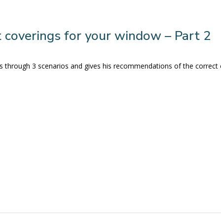
 coverings for your window – Part 2
s us through 3 scenarios and gives his recommendations of the correct 