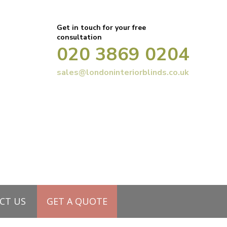
Get in touch for your free
consultation
020 3869 0204
sales@londoninteriorblinds.co.uk
your window – Part 2
CT US
GET A QUOTE