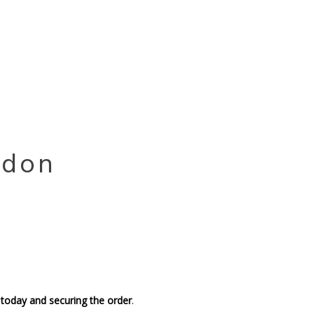
ndon
 today and securing the order
.