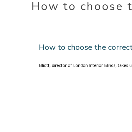
How to choose t
How to choose the correct
Elliott, director of London Interior Blinds, take