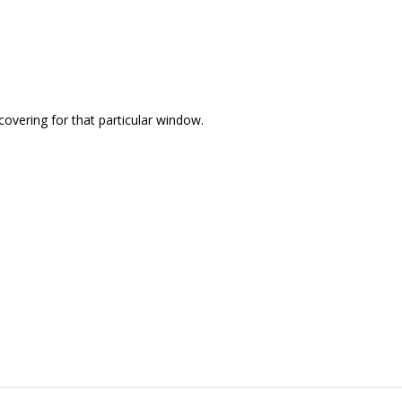
covering for that particular window.