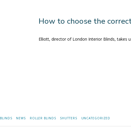
How to choose the correct
Elliott, director of London Interior Blinds, take
BLINDS
NEWS
ROLLER BLINDS
SHUTTERS
UNCATEGORIZED