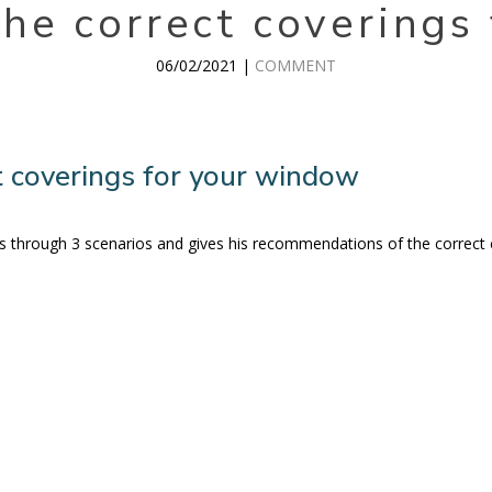
he correct coverings
06/02/2021 |
COMMENT
 coverings for your window
s us through 3 scenarios and gives his recommendations of the correct 