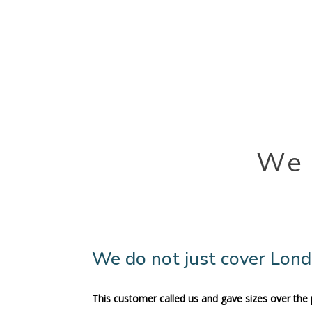
We 
We do not just cover Lon
This customer called us and gave sizes over the