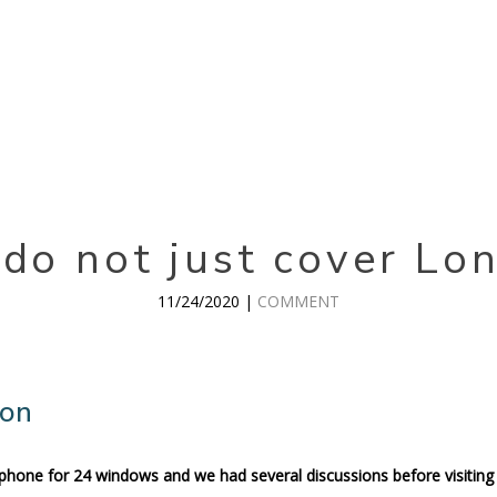
do not just cover Lo
11/24/2020 |
COMMENT
don
 phone for 24 windows and we had several discussions before visiting