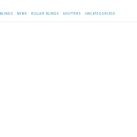
BLINDS
NEWS
ROLLER BLINDS
SHUTTERS
UNCATEGORIZED