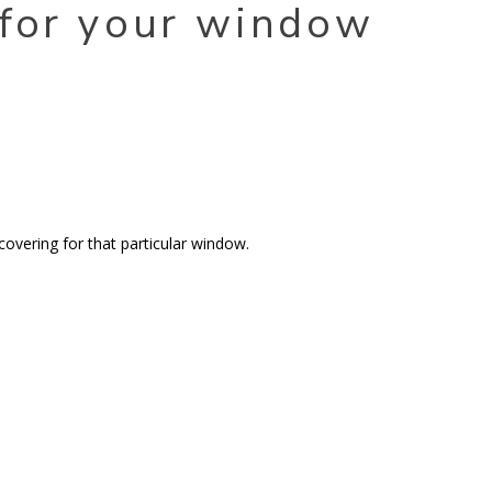
 for your window
covering for that particular window.