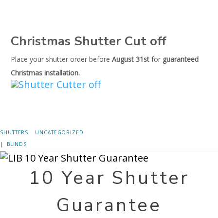
Christmas Shutter Cut off
Place your shutter order before
August 31st
for
guaranteed
Christmas installation.
SHUTTERS
UNCATEGORIZED
|
BLINDS
10 Year Shutter
Guarantee