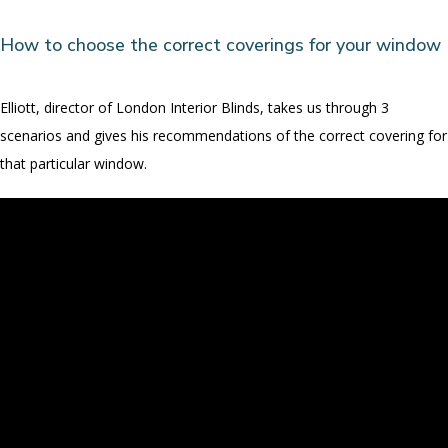
How to choose the correct coverings for your window
Elliott, director of London Interior Blinds, takes us through 3
scenarios and gives his recommendations of the correct covering for
that particular window.