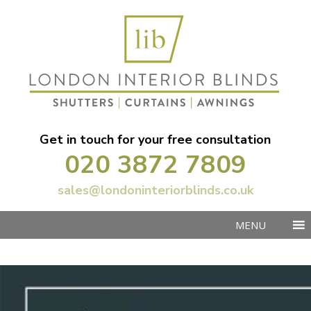
Get in touch for your free consultation
020 3872 7809
sales@londoninteriorblinds.co.uk
MENU