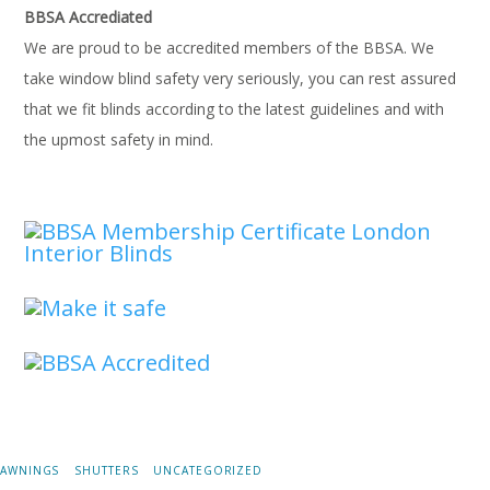
BBSA Accrediated
We are proud to be accredited members of the BBSA. We
take window blind safety very seriously, you can rest assured
that we fit blinds according to the latest guidelines and with
the upmost safety in mind.
AWNINGS
SHUTTERS
UNCATEGORIZED