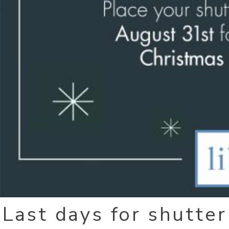
Last days for shutter