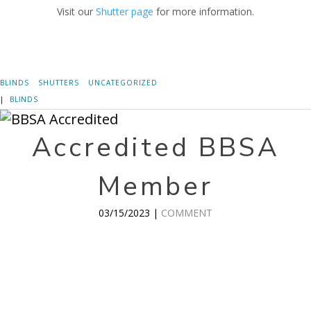
Visit our
Shutter page
for more information.
BLINDS
SHUTTERS
UNCATEGORIZED
|
BLINDS
Accredited BBSA
Member
03/15/2023 |
COMMENT