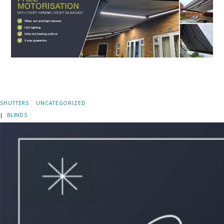
SHUTTERS
UNCATEGORIZED
|
BLINDS