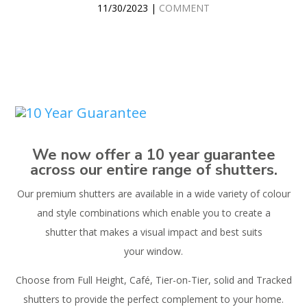
11/30/2023 |
COMMENT
We now offer a 10 year guarantee
across our entire range of shutters.
Our premium shutters are available in a wide variety of colour
and style combinations which enable you to create a
shutter that makes a visual impact and best suits
your window.
Choose from Full Height, Café, Tier-on-Tier, solid and Tracked
shutters to provide the perfect complement to your home.