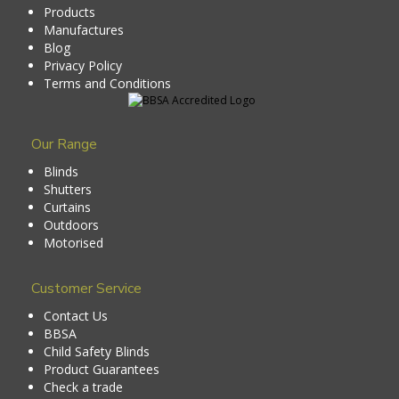
Products
Manufactures
Blog
Privacy Policy
Terms and Conditions
Our Range
Blinds
Shutters
Curtains
Outdoors
Motorised
Customer Service
Contact Us
BBSA
Child Safety Blinds
Product Guarantees
Check a trade