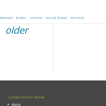
AWNINGS
BLINDS
CURTAINS
ROLLER BLINDS
SHUTTERS
older
London Interior Blinds
About