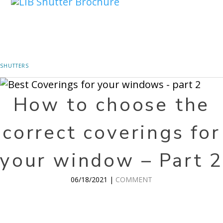
SHUTTERS
How to choose the
correct coverings for
your window – Part 2
06/18/2021 |
COMMENT