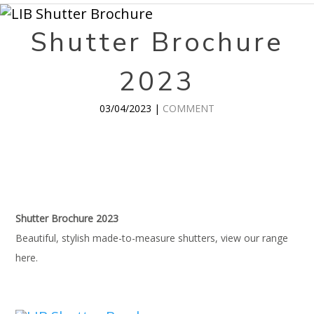
Shutter Brochure
2023
03/04/2023 |
COMMENT
Shutter Brochure 2023
Beautiful, stylish made-to-measure shutters, view our range
here.