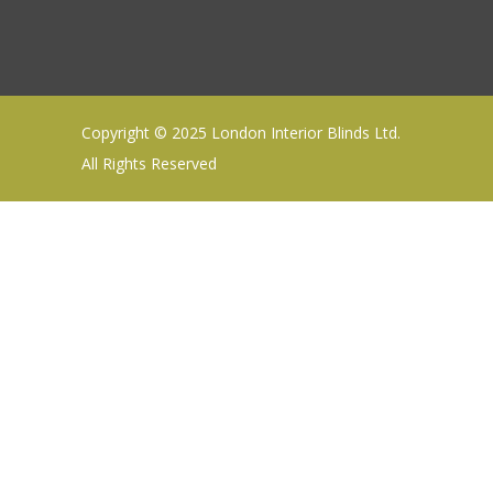
Copyright © 2025 London Interior Blinds Ltd.
All Rights Reserved