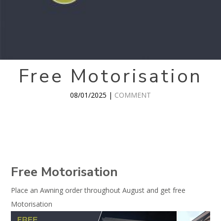
Free Motorisation
08/01/2025 |
COMMENT
Free Motorisation
Place an Awning order throughout August and get free
Motorisation