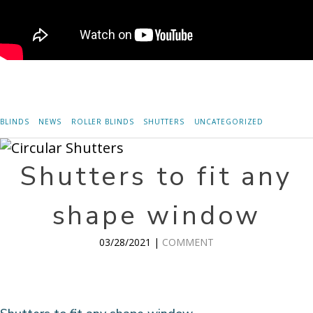
BLINDS
NEWS
ROLLER BLINDS
SHUTTERS
UNCATEGORIZED
Shutters to fit any
shape window
03/28/2021 |
COMMENT