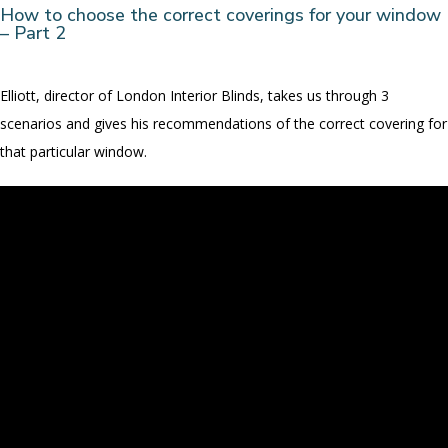
How to choose the correct coverings for your window
– Part 2
Elliott, director of London Interior Blinds, takes us through 3
scenarios and gives his recommendations of the correct covering for
that particular window.