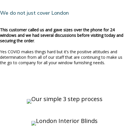
We do not just cover London
This customer called us and gave sizes over the phone for 24
windows and we had several discussions before visiting today and
securing the order
.
Yes COVID makes things hard but it’s the positive attitudes and
determination from all of our staff that are continuing to make us
the go to company for all your window furnishing needs.