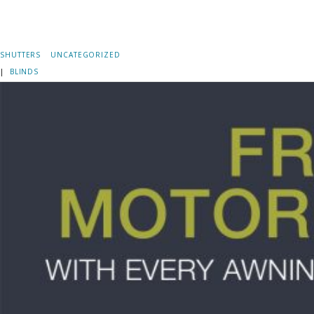
SHUTTERS
UNCATEGORIZED
|
BLINDS