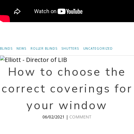
BLINDS
NEWS
ROLLER BLINDS
SHUTTERS
UNCATEGORIZED
How to choose the
correct coverings for
your window
06/02/2021 |
COMMENT