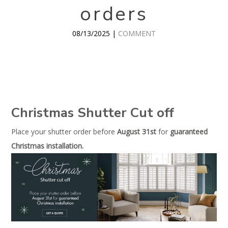
orders
08/13/2025 |
COMMENT
Christmas Shutter Cut off
Place your shutter order before
August 31st
for
guaranteed
Christmas installation.