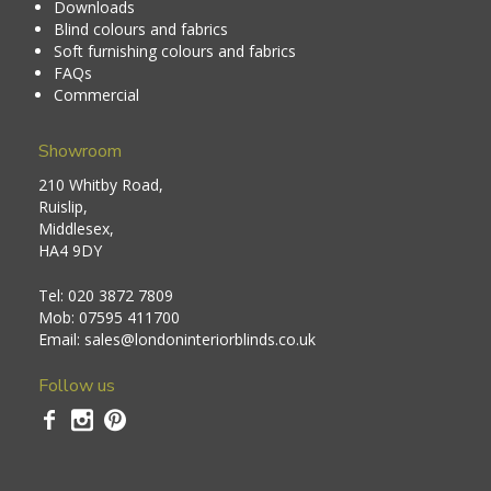
Downloads
Blind colours and fabrics
Soft furnishing colours and fabrics
FAQs
Commercial
Showroom
210 Whitby Road,
Ruislip,
Middlesex,
HA4 9DY
Tel:
020 3872 7809
Mob:
07595 411700
Email:
sales@londoninteriorblinds.co.uk
Follow us