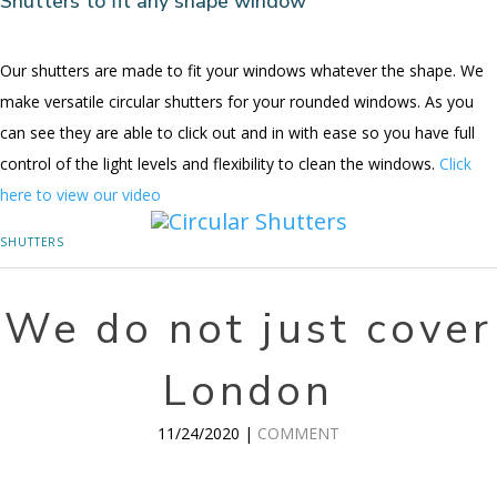
Shutters to fit any shape window
Our shutters are made to fit your windows whatever the shape. We
make versatile circular shutters for your rounded windows. As you
can see they are able to click out and in with ease so you have full
control of the light levels and flexibility to clean the windows.
Click
here to view our video
SHUTTERS
We do not just cover
London
11/24/2020 |
COMMENT