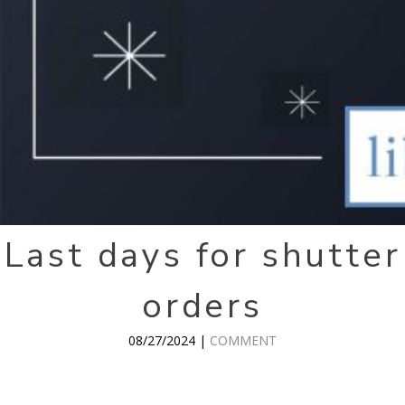
Last days for shutter
orders
08/27/2024 |
COMMENT